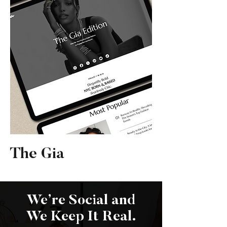
The Gia
We’re Social and
We Keep It Real.