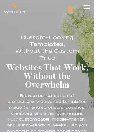
Custom-Looking
Templates,
Without the Custom
Price
Websites That Work,
Without the
Overwhelm
Browse our collection of
professionally designed templates
made for entrepreneurs, coaches,
creatives, and small businesses.
Fully customizable, mobile-friendly,
and launch-ready in weeks — so you
can focus on growing, not guessing.