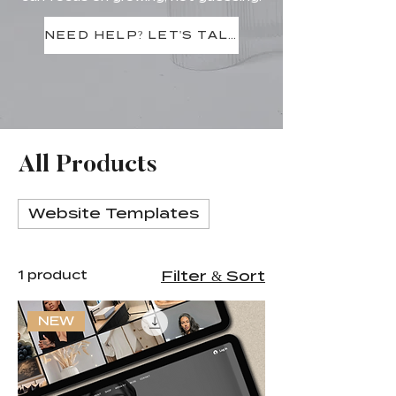
NEED HELP? LET'S TALK
All Products
Website Templates
1 product
Filter & Sort
NEW