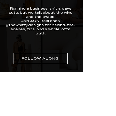
Running a business isn’t always
cute, but we talk about the wins
and the chaos.
Join 40K+ real ones
@thewhittydesigns for behind-the-
scenes, tips, and a whole lotta
truth.
FOLLOW ALONG
Whitty Designs was built for real entrepreneurs
doing the most with limited time. We craft
websites, branding, and media that make you