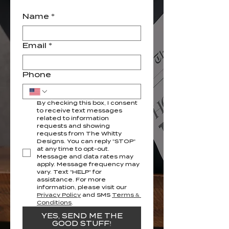
Name
*
Email
*
Phone
By checking this box, I consent 
to receive text messages 
related to information 
requests and showing 
requests from The Whitty 
Designs. You can reply "STOP" 
at any time to opt-out. 
Message and data rates may 
apply. Message frequency may 
vary. Text "HELP" for 
assistance. For more 
information, please visit our 
Privacy Policy
 and SMS 
Terms & 
Conditions
.
YES, SEND ME THE
GOOD STUFF!