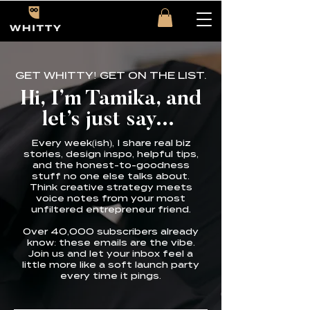
GET WHITTY! GET ON THE LIST.
Hi, I’m Tamika, and
let’s just say...
Every week(ish), I share real biz
stories, design inspo, helpful tips,
and the honest-to-goodness
stuff no one else talks about.
Think creative strategy meets
voice notes from your most
unfiltered entrepreneur friend.
Over 40,000 subscribers already
know: these emails are the vibe.
Join us and let your inbox feel a
little more like a soft launch party
every time it pings.