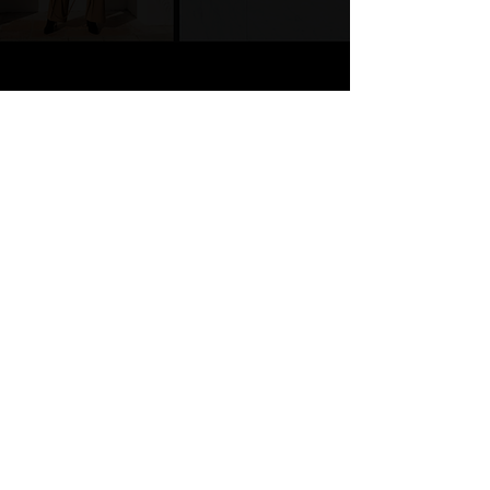
Whitty Designs was built for real entrepreneurs
doing the most with limited time. We craft
websites, branding, and media that make you
look legit and feel unstoppable. Our work is
strategy-driven, results-focused, and
consistently aligned with your vision. Because
your brand deserves more than pretty, it
deserves purpose.
Join 40K+ subscribers who
come for the strategy, stay
for the real talk, and