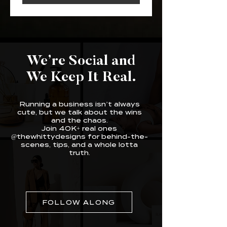
We’re Social and
We Keep It Real.
Running a business isn’t always
cute, but we talk about the wins
and the chaos.
Join 40K+ real ones
@thewhittydesigns for behind-the-
scenes, tips, and a whole lotta
truth.
FOLLOW ALONG