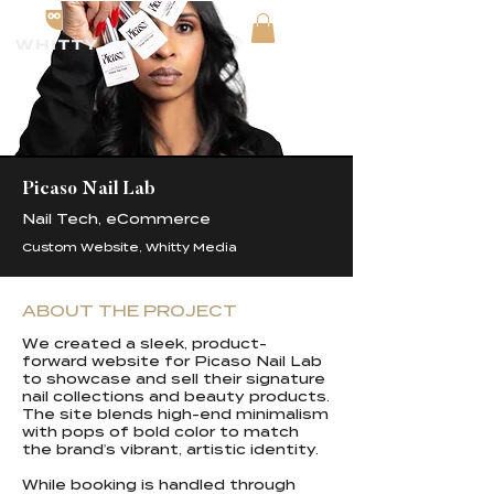
Picaso Nail Lab
Nail Tech, eCommerce
Custom Website, Whitty Media
ABOUT THE PROJECT
We created a sleek, product-
forward website for Picaso Nail Lab
to showcase and sell their signature
nail collections and beauty products.
The site blends high-end minimalism
with pops of bold color to match
the brand's vibrant, artistic identity.
While booking is handled through