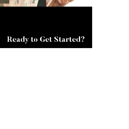
Ready to Get Started?
If your business could talk, it
would ask for this and they'd
want it like yesterday!
BOOK YOUR CALL
TAKE THE QUIZ