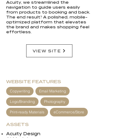
Acuity, we streamlined the
navigation to guide users easily
from products to booking and back.
The end result? A polished, mobile-
optimized platform that elevates
the brand and makes shopping feel
effortless.
VIEW SITE
WEBSITE FEATURES
Copywriting
Email Marketing
Logo/Branding
Photography
Print-ready Materials
eCommerce/Store
ASSETS
Acuity Design