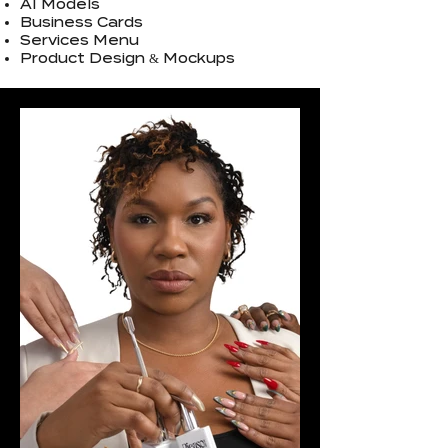
AI Models
Business Cards
Services Menu
Product Design & Mockups