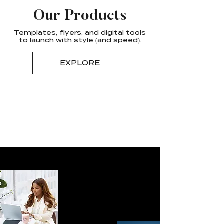
Our Products
Templates, flyers, and digital tools
to launch with style (and speed).
EXPLORE