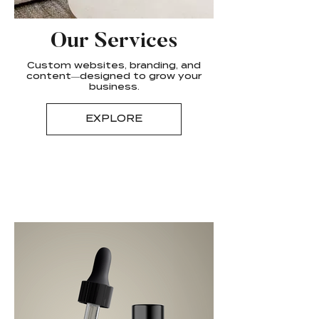
Our Services
Custom websites, branding, and
content—designed to grow your
business.
EXPLORE