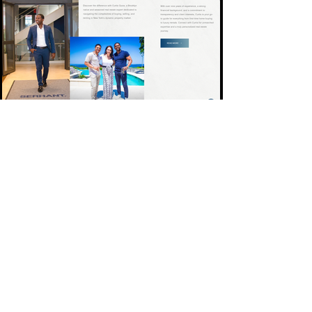
These award-winning websites
weren’t just made to impress;
they were built to convert.
We’ve designed for bold
entrepreneurs and big names
alike.
Skip the stress. Book a
consult OR take the quiz, and
let’s build yours next.