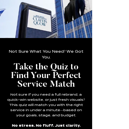
Not Sure What You Need? We Got
You.
Take the Quiz to
Find Your Perfect
Service Match
Not sure if you need a full rebrand, a
quick-win website, or just fresh visuals?
This quiz will match you with the right
service in under a minute—based on
your goals, stage, and budget.
No stress. No fluff. Just clarity.