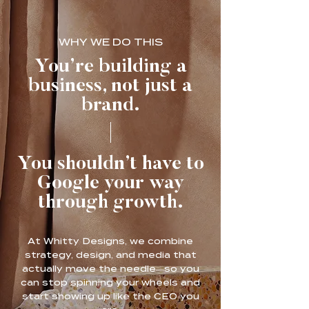
WHY WE DO THIS
You’re building a
business, not just a
brand.
You shouldn’t have to
Google your way
through growth.
At Whitty Designs, we combine
strategy, design, and media that
actually move the needle—so you
can stop spinning your wheels and
start showing up like the CEO you