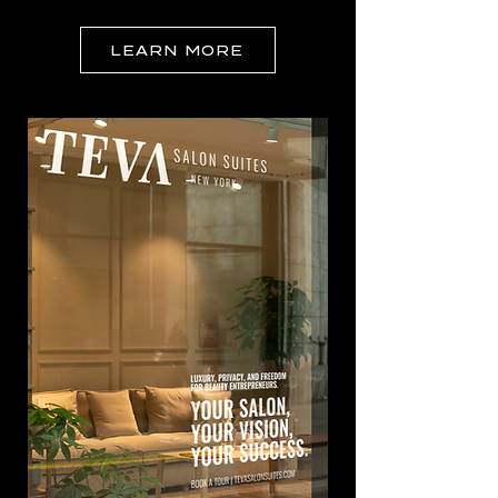
LEARN MORE