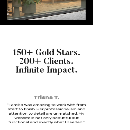
150+ Gold Stars.
200+ Clients.
Infinite Impact.
Trisha T.
"Tamika was amazing to work with from
start to finish. Her professionalism and
attention to detail are unmatched. My
website is not only beautiful but
functional and exactly what I needed."