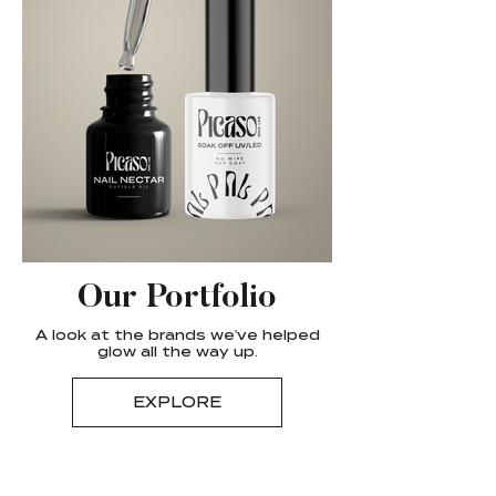
Our Portfolio
A look at the brands we've helped
glow all the way up.
EXPLORE