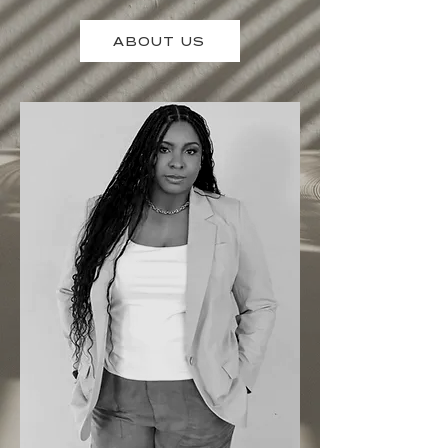
ABOUT US