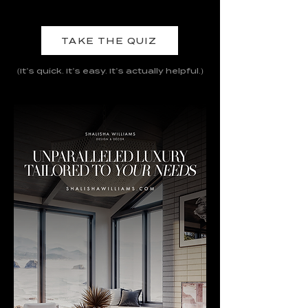
TAKE THE QUIZ
(It’s quick. It’s easy. It’s actually helpful.)