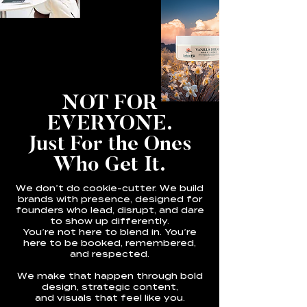
NOT FOR
EVERYONE.
Just For the Ones
Who Get It.
We don’t do cookie-cutter. We build
brands with presence, designed for
founders who lead, disrupt, and dare
to show up differently.
You’re not here to blend in. You’re
here to be booked, remembered,
and respected.
We make that happen through bold
design, strategic content,
and visuals that feel like you.