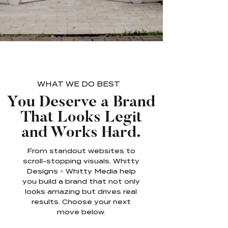
WHAT WE DO BEST
You Deserve a Brand
That Looks Legit
and Works Hard.
From standout websites to
scroll-stopping visuals, Whitty
Designs + Whitty Media help
you build a brand that not only
looks amazing but drives real
results. Choose your next
move below.