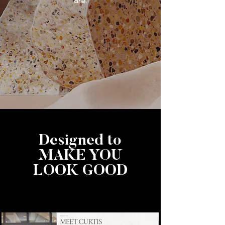
are.
Designed to
MAKE YOU
LOOK GOOD