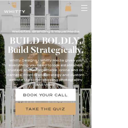
Websites, Branding & Visual Media
BUILD BOLDLY.
Build Strategically.
Whitty Designs + Whitty Media gives you
everything you need to look established,
trusted, and unforgettable, online and on
camera. From brand strategy and custom
websites to scroll-stopping photography
and video.
BOOK YOUR CALL
TAKE THE QUIZ