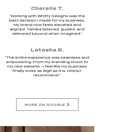
Cherelle T.
"Working with Whitty Designs was the
best decision I made for my business.
My brand now feels elevated and
aligned. Tamika listened, guided, and
delivered beyond what I imagined."
Latasha R.
"The entire experience was seamless and
empowering. From my branding shoot to
my new website—I feel like my business
finally looks as legit as it is. HIGHLY
recommend!"
MORE ON GOOGLE