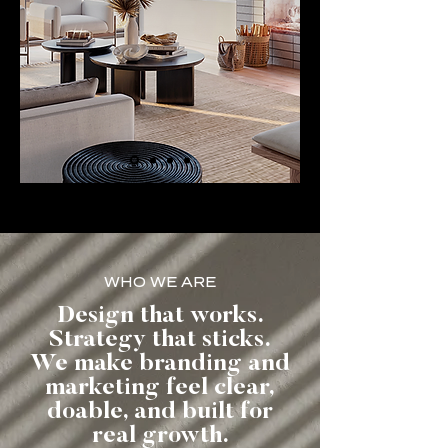
WHO WE ARE
Design that works.
Strategy that sticks.
We make branding and
marketing feel clear,
doable, and built for
real growth.