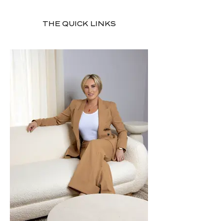
THE QUICK LINKS