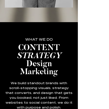
WHAT WE DO
CONTENT
STRATEGY
Design
Marketing
We build standout brands with
scroll-stopping visuals, strategy
that converts, and design that gets
you booked, not just liked. From
websites to social content, we do it
with purpose and polish.