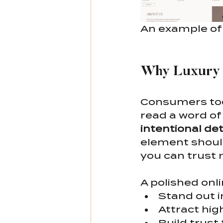
An example of 
Why Luxury 
Consumers tod
read a word of
intentional det
element should 
you can trust 
A polished onl
Stand out 
Attract hig
Build trust 