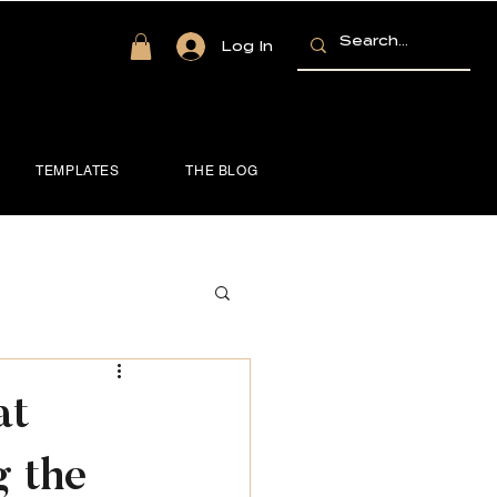
Log In
TEMPLATES
THE BLOG
at
 the