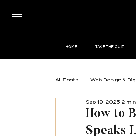
HOME
TAKE THE QUIZ
All Posts
Web Design & Dig
Sep 19, 2025
2 min
Brand Development & Posi
How to B
Speaks L