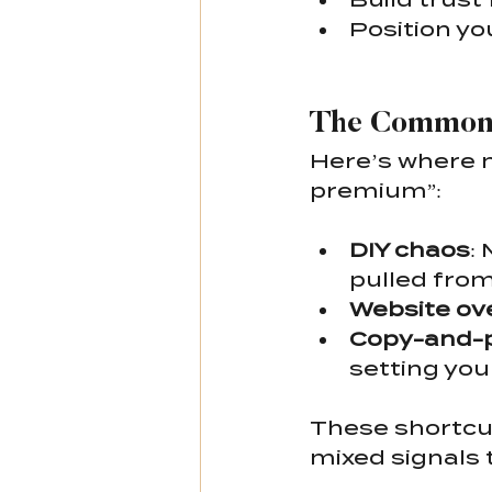
Position you
The Common 
Here’s where 
premium”:
DIY chaos
:
pulled from
Website ov
Copy-and-p
setting you
These shortcut
mixed signals 