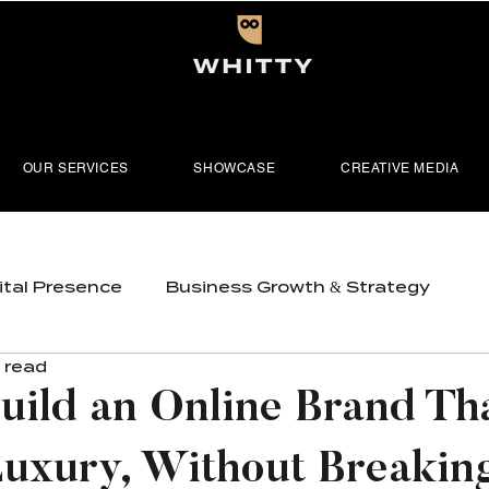
OUR SERVICES
SHOWCASE
CREATIVE MEDIA
ital Presence
Business Growth & Strategy
 read
tioning
Visual Content & Media
uild an Online Brand Th
uxury, Without Breaking