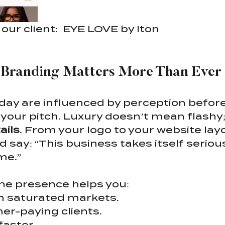
our client:  EYE LOVE by Iton
Branding Matters More Than Ever
ay are influenced by perception before
 your pitch. Luxury doesn’t mean flashy;
ails
. From your logo to your website layo
say: “This business takes itself serious
me.”
ine presence helps you:
in saturated markets.
her-paying clients.
faster.