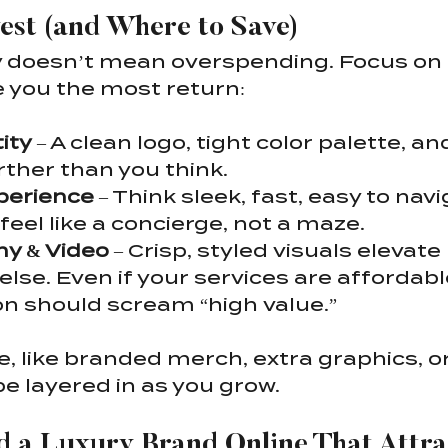
est (and Where to Save)
y doesn’t mean overspending. Focus on 
e you the most return:
ity
 – A clean logo, tight color palette, a
rther than you think.
perience
 – Think sleek, fast, easy to navi
feel like a concierge, not a maze.
y & Video
 – Crisp, styled visuals elevate 
else. Even if your services are affordabl
n should scream “high value.”
e, like branded merch, extra graphics, 
be layered in as you grow.
ld a Luxury Brand Online That Attra