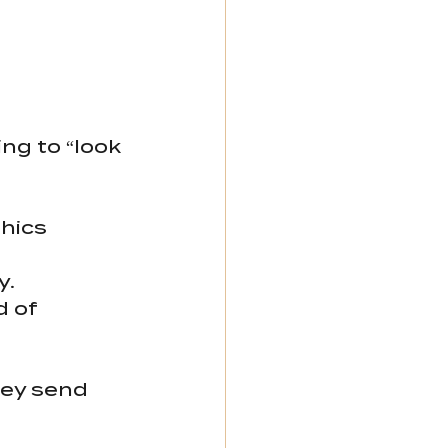
g to “look 
hics 
y.
 of 
ey send 