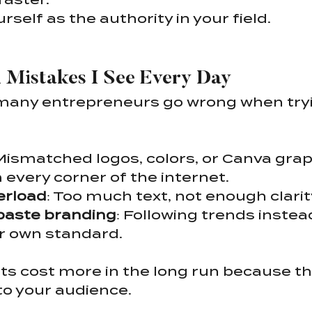
rself as the authority in your field.
Mistakes I See Every Day
many entrepreneurs go wrong when tryin
 Mismatched logos, colors, or Canva grap
 every corner of the internet.
erload
: Too much text, not enough clarit
aste branding
: Following trends instead
r own standard.
s cost more in the long run because th
to your audience.