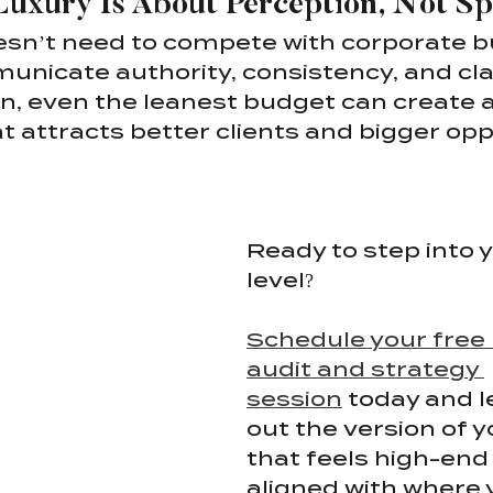
Luxury Is About Perception, Not S
sn’t need to compete with corporate bu
nicate authority, consistency, and clar
gn, even the leanest budget can create
t attracts better clients and bigger opp
Ready to step into y
level?
Schedule your free
audit and strategy 
session
 today and l
out the version of y
that feels high-end 
aligned with where 