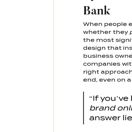
Bank
When people en
whether they 
the most signif
design that in
business owner
companies with
right approach
end, even on a
“If you’v
brand onl
answer lie