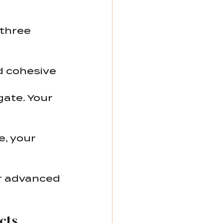
three 
nd cohesive 
gate. Your 
e, your 
or advanced 
cts 