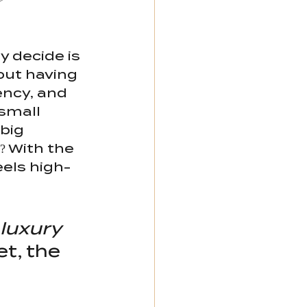
 decide is 
bout having 
ency, and 
small 
big 
 With the 
eels high-
 luxury 
t, the 