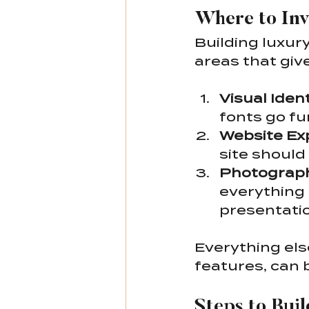
Where to Inv
Building luxur
areas that giv
Visual Ident
fonts go fu
Website Ex
site should 
Photograph
everything 
presentatio
Everything els
features, can 
Steps to Bui