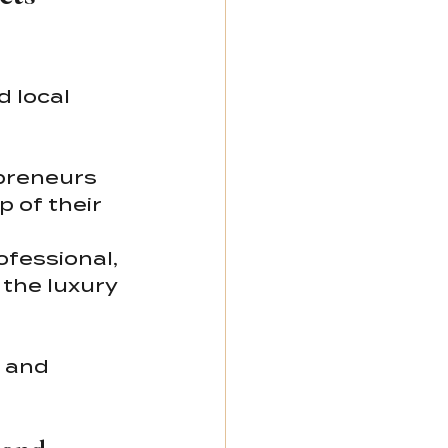
 local 
epreneurs 
 of their 
fessional, 
the luxury 
 and 