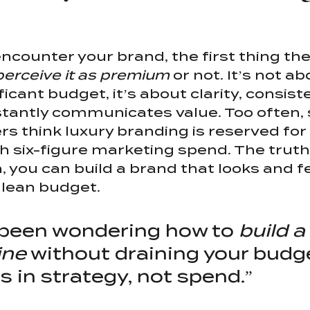
counter your brand, the first thing they
perceive it as premium
 or not. It’s not a
icant budget, it’s about clarity, consist
stantly communicates value. Too often, 
s think luxury branding is reserved for 
 six-figure marketing spend. The truth?
, you can build a brand that looks and f
 lean budget.
e been wondering how to 
build a
ine
 without draining your budge
s in strategy, not spend.”