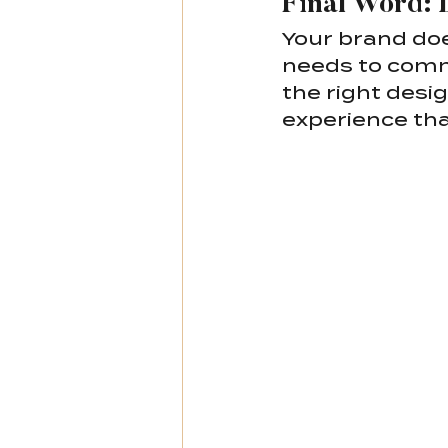
Final Word: 
Your brand doe
needs to commu
the right desi
experience tha