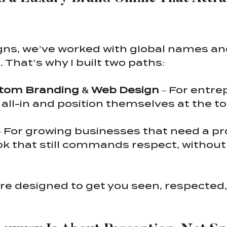
gns, we’ve worked with global names and
. That’s why I built two paths:
tom Branding & Web Design
 – For entr
 all-in and position themselves at the top
– For growing businesses that need a pro
ok that still commands respect, without 
re designed to get you seen, respected,