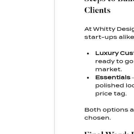
Clients
At Whitty Desi
start-ups alike
Luxury Cus
ready to go
market.
Essentials
 
polished lo
price tag.
Both options a
chosen.