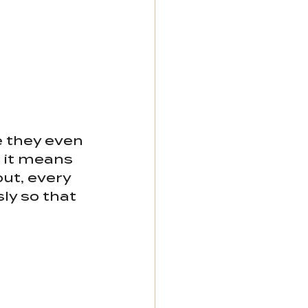
 they even 
 it means 
ut, every 
ly so that 