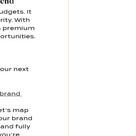
pend
dgets. It 
ity. With 
 a premium 
ortunities.
our next 
 brand 
et’s map 
our brand 
and fully 
you’re 