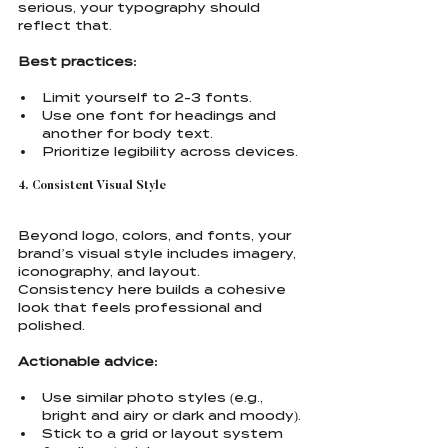
serious, your typography should 
reflect that.
Best practices:
Limit yourself to 2-3 fonts.
Use one font for headings and 
another for body text.
Prioritize legibility across devices.
4. Consistent Visual Style
Beyond logo, colors, and fonts, your 
brand’s visual style includes imagery, 
iconography, and layout. 
Consistency here builds a cohesive 
look that feels professional and 
polished.
Actionable advice:
Use similar photo styles (e.g., 
bright and airy or dark and moody).
Stick to a grid or layout system 