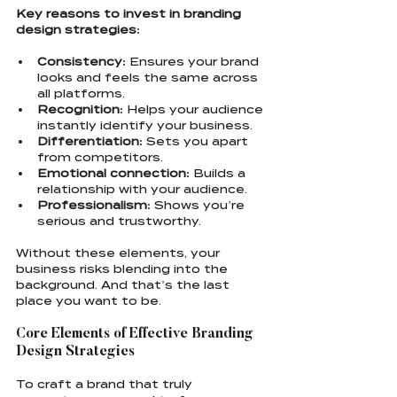
Key reasons to invest in branding 
design strategies:
Consistency:
 Ensures your brand 
looks and feels the same across 
all platforms.
Recognition:
 Helps your audience 
instantly identify your business.
Differentiation:
 Sets you apart 
from competitors.
Emotional connection:
 Builds a 
relationship with your audience.
Professionalism:
 Shows you’re 
serious and trustworthy.
Without these elements, your 
business risks blending into the 
background. And that’s the last 
place you want to be.
Core Elements of Effective Branding 
Design Strategies
To craft a brand that truly 