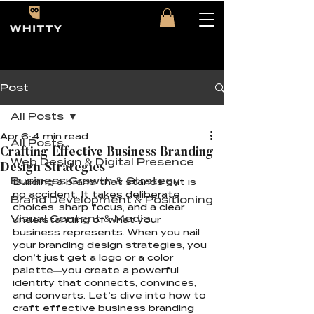
Post
All Posts
Apr 6
4 min read
All Posts
Crafting Effective Business Branding
Web Design & Digital Presence
Design Strategies
Business Growth & Strategy
Building a brand that stands out is 
no accident. It takes deliberate 
Brand Development & Positioning
choices, sharp focus, and a clear 
Visual Content & Media
understanding of what your 
business represents. When you nail 
your branding design strategies, you 
don’t just get a logo or a color 
palette—you create a powerful 
identity that connects, convinces, 
and converts. Let’s dive into how to 
craft effective business branding 