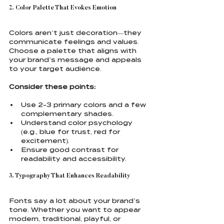
2. Color Palette That Evokes Emotion
Colors aren’t just decoration—they 
communicate feelings and values. 
Choose a palette that aligns with 
your brand’s message and appeals 
to your target audience.
Consider these points:
Use 2-3 primary colors and a few 
complementary shades.
Understand color psychology 
(e.g., blue for trust, red for 
excitement).
Ensure good contrast for 
readability and accessibility.
3. Typography That Enhances Readability
Fonts say a lot about your brand’s 
tone. Whether you want to appear 
modern, traditional, playful, or 