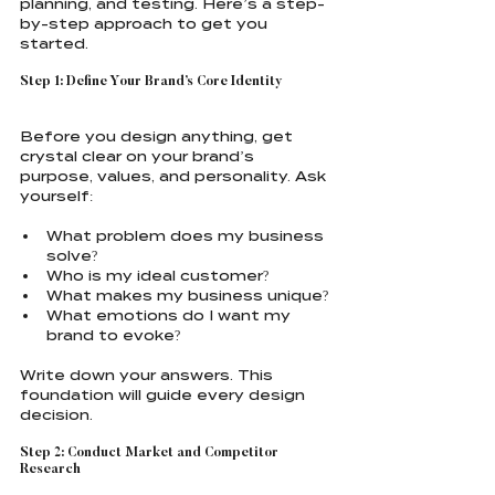
planning, and testing. Here’s a step-
by-step approach to get you 
started.
Step 1: Define Your Brand’s Core Identity
Before you design anything, get 
crystal clear on your brand’s 
purpose, values, and personality. Ask 
yourself:
What problem does my business 
solve?
Who is my ideal customer?
What makes my business unique?
What emotions do I want my 
brand to evoke?
Write down your answers. This 
foundation will guide every design 
decision.
Step 2: Conduct Market and Competitor 
Research