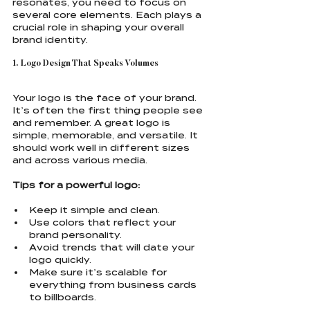
resonates, you need to focus on 
several core elements. Each plays a 
crucial role in shaping your overall 
brand identity.
1. Logo Design That Speaks Volumes
Your logo is the face of your brand. 
It’s often the first thing people see 
and remember. A great logo is 
simple, memorable, and versatile. It 
should work well in different sizes 
and across various media.
Tips for a powerful logo:
Keep it simple and clean.
Use colors that reflect your 
brand personality.
Avoid trends that will date your 
logo quickly.
Make sure it’s scalable for 
everything from business cards 
to billboards.