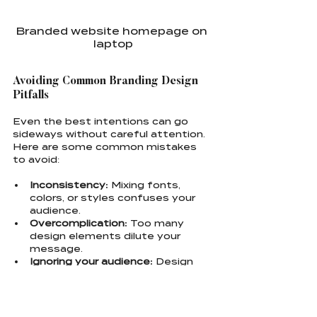
Branded website homepage on 
laptop
Avoiding Common Branding Design 
Pitfalls
Even the best intentions can go 
sideways without careful attention. 
Here are some common mistakes 
to avoid:
Inconsistency:
 Mixing fonts, 
colors, or styles confuses your 
audience.
Overcomplication:
 Too many 
design elements dilute your 
message.
Ignoring your audience:
 Design 
for your ideal customer, not just 
what you like.
Neglecting scalability:
 Your logo 
and visuals must work 