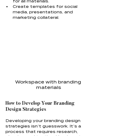
for all materials.
Create templates for social 
media, presentations, and 
marketing collateral.
Workspace with branding 
materials
How to Develop Your Branding 
Design Strategies
Developing your branding design 
strategies isn’t guesswork. It’s a 
process that requires research, 