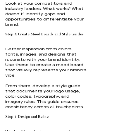
Look at your competitors and 
industry leaders. What works? What 
doesn’t? Identify gaps and 
opportunities to differentiate your 
brand.
Step 3: Create Mood Boards and Style Guides
Gather inspiration from colors, 
fonts, images, and designs that 
resonate with your brand identity. 
Use these to create a mood board 
that visually represents your brand’s 
vibe.
From there, develop a style guide 
that documents your logo usage, 
color codes, typography, and 
imagery rules. This guide ensures 
consistency across all touchpoints.
Step 4: Design and Refine