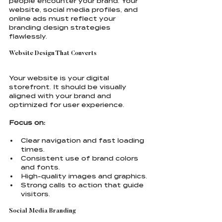
people encounter your brand. Your 
website, social media profiles, and 
online ads must reflect your 
branding design strategies 
flawlessly.
Website Design That Converts
Your website is your digital 
storefront. It should be visually 
aligned with your brand and 
optimized for user experience.
Focus on:
Clear navigation and fast loading 
times.
Consistent use of brand colors 
and fonts.
High-quality images and graphics.
Strong calls to action that guide 
visitors.
Social Media Branding