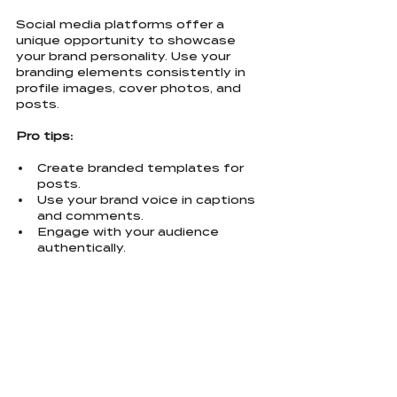
Social media platforms offer a 
unique opportunity to showcase 
your brand personality. Use your 
branding elements consistently in 
profile images, cover photos, and 
posts.
Pro tips:
Create branded templates for 
posts.
Use your brand voice in captions 
and comments.
Engage with your audience 
authentically.