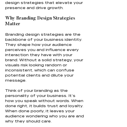
design strategies that elevate your 
presence and drive growth.
Why Branding Design Strategies 
Matter
Branding design strategies are the 
backbone of your business identity. 
They shape how your audience 
perceives you and influence every 
interaction they have with your 
brand. Without a solid strategy, your 
visuals risk looking random or 
inconsistent, which can confuse 
potential clients and dilute your 
message.
Think of your branding as the 
personality of your business. It’s 
how you speak without words. When 
done right, it builds trust and loyalty. 
When done poorly, it leaves your 
audience wondering who you are and 
why they should care.