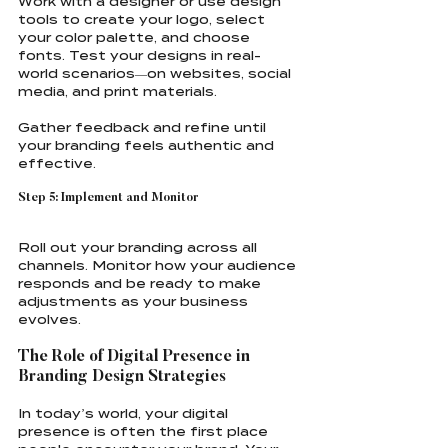
Work with a designer or use design 
tools to create your logo, select 
your color palette, and choose 
fonts. Test your designs in real-
world scenarios—on websites, social 
media, and print materials.
Gather feedback and refine until 
your branding feels authentic and 
effective.
Step 5: Implement and Monitor
Roll out your branding across all 
channels. Monitor how your audience 
responds and be ready to make 
adjustments as your business 
evolves.
The Role of Digital Presence in 
Branding Design Strategies
In today’s world, your digital 
presence is often the first place 