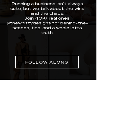
Running a business isn’t always
cute, but we talk about the wins
and the chaos.
Join 40K+ real ones
@thewhittydesigns for behind-the-
scenes, tips, and a whole lotta
truth.
FOLLOW ALONG
Whitty Designs was built for real entrepreneurs
doing the most with limited time. We craft
websites, branding, and media that make you
look legit and feel unstoppable. Our work is