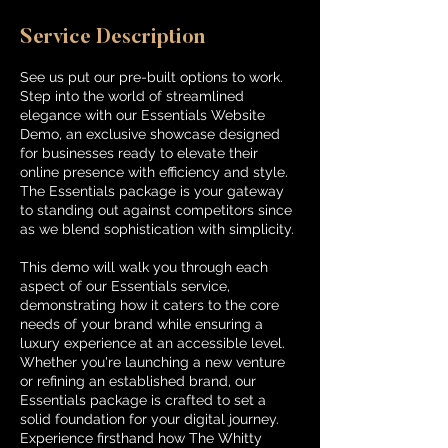
Service Description
See us put our pre-built options to work.
Step into the world of streamlined
elegance with our Essentials Website
Demo, an exclusive showcase designed
for businesses ready to elevate their
online presence with efficiency and style.
The Essentials package is your gateway
to standing out against competitors since
as we blend sophistication with simplicity.
This demo will walk you through each
aspect of our Essentials service,
demonstrating how it caters to the core
needs of your brand while ensuring a
luxury experience at an accessible level.
Whether you're launching a new venture
or refining an established brand, our
Essentials package is crafted to set a
solid foundation for your digital journey.
Experience firsthand how The Whitty