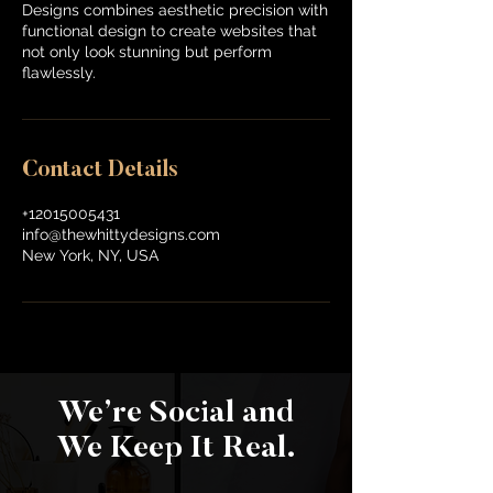
Designs combines aesthetic precision with
functional design to create websites that
not only look stunning but perform
flawlessly.
Contact Details
+12015005431
info@thewhittydesigns.com
New York, NY, USA
We’re Social and
We Keep It Real.