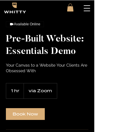
Available Online
Pre-Built Website:
Essentials Demo
Your Canvas to a Website Your Clients Are
Obsessed With
1 hr
1
via Zoom
h
Book Now