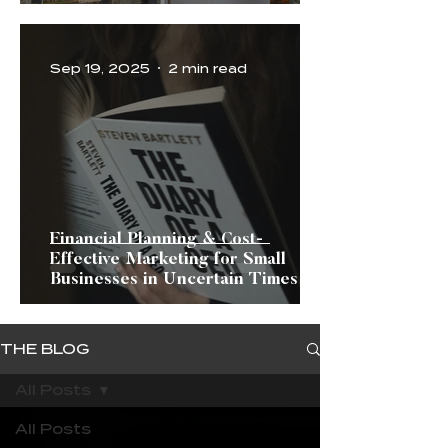
Sep 19, 2025
2 min read
Financial Planning & Cost-
Effective Marketing for Small
Businesses in Uncertain Times
THE BLOG
All Posts
All Posts