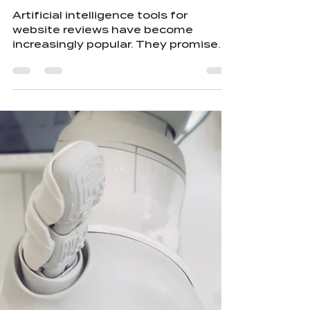
Hurting Designers
Artificial intelligence tools for
website reviews have become
increasingly popular. They promise
quick feedback, data-driven
suggestions, and automated
improvements. But this convenience
comes with a hidden cost. Using AI
to review your website can
unintentionally hurt the very
designers who crafted it. AI will
always offer suggestions, whether
they are right or wrong. At the same
time, by feeding your content into AI
systems, you are training them—
raising the question: why w