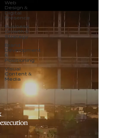
Web
Design &
Digital
Presence
Business
Growth &
Strategy
Brand
Development
&
Positioning
Visual
Content &
Media