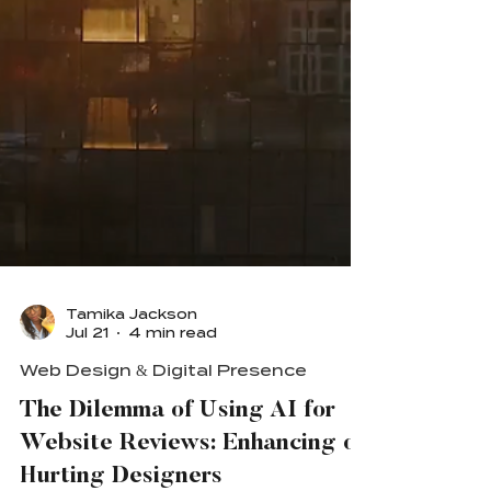
Tamika Jackson
Jul 21
4 min read
Web Design & Digital Presence
The Dilemma of Using AI for
Website Reviews: Enhancing or