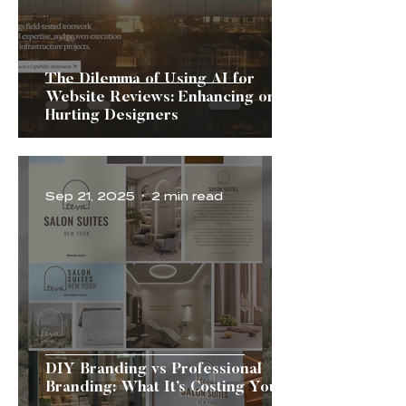
The Dilemma of Using AI for
Website Reviews: Enhancing or
Hurting Designers
Sep 21, 2025
2 min read
DIY Branding vs Professional
Branding: What It’s Costing You