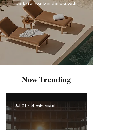
Clarity for your brand and growth.
Now Trending
Jul 21
4 min read