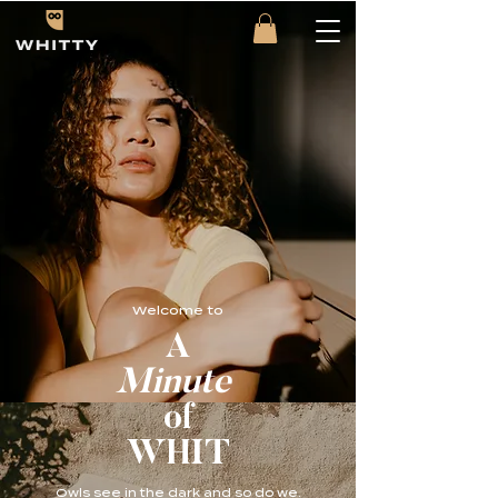
Welcome to
A
Minute
of
WHIT
Owls see in the dark and so do we.