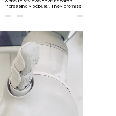
Artificial intelligence tools for
website reviews have become
increasingly popular. They promise
quick feedback, data-driven
suggestions, and automated
improvements. But this convenience
comes with a hidden cost. Using AI
to review your website can
unintentionally hurt the very
designers who crafted it. AI will
always offer suggestions, whether
they are right or wrong. At the same
time, by feeding your content into AI
systems, you are training them—
raising the question: why w