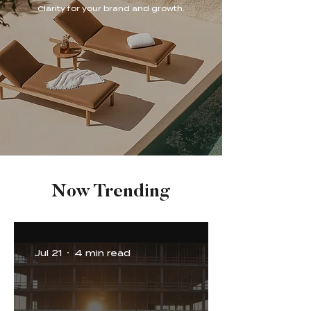
Clarity for your brand and growth.
Now Trending
Jul 21
4 min read