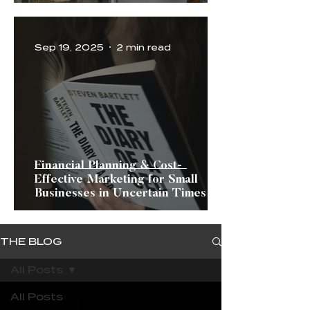
Sep 19, 2025
2 min read
Financial Planning & Cost-
Effective Marketing for Small
Businesses in Uncertain Times
THE BLOG
All Posts
All Posts