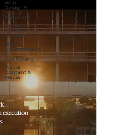
Web
Design &
Digital
Presence
Business
Growth &
Strategy
Brand
Development
&
Positioning
Visual
Content &
Media