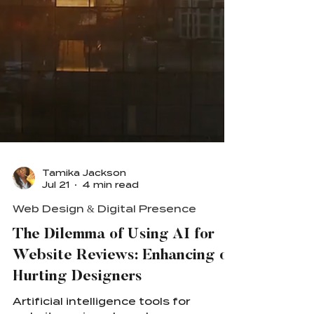
Tamika Jackson
Jul 21
4 min read
Web Design & Digital Presence
The Dilemma of Using AI for
Website Reviews: Enhancing or
Hurting Designers