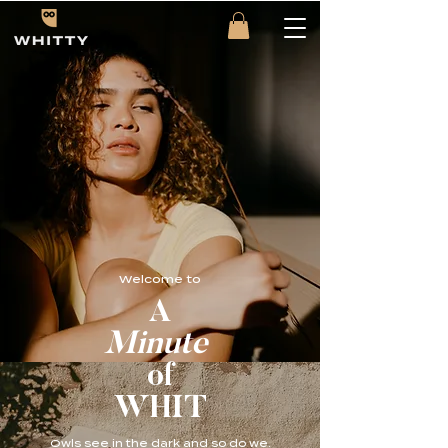
Welcome to
A
Minute
of
WHIT
Owls see in the dark and so do we.