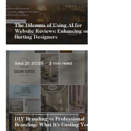
The Dilemma of Using AI for
Website Reviews: Enhancing or
Hurting Designers
Sep 21, 2025
2 min read
DIY Branding vs Professional
Branding: What It’s Costing You